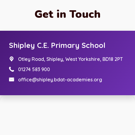
Get in Touch
Shipley C.E. Primary School
Otley Road,
Shipley, West Yorkshire, BD18 2PT
01274 583 900
office@shipley.bdat-academies.org