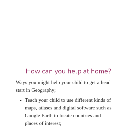
How can you help at home?
Ways you might help your child to get a head
start in Geography;
Teach your child to use different kinds of
maps, atlases and digital software such as
Google Earth to locate countries and
places of interest;