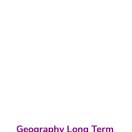
Geography Long Term