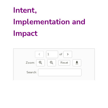
Intent,
Implementation and
Impact
of
chevron_left
chevron_right
Zoom:
zoom_in
zoom_out
download
Reset
Search: