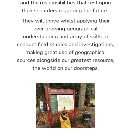
and the responsibilities that rest upon
their shoulders regarding the future.
They will thrive whilst applying their
ever growing geographical
understanding and array of skills to
conduct field studies and investigations,
making great use of geographical
sources alongside our greatest resource,
the world on our doorsteps.