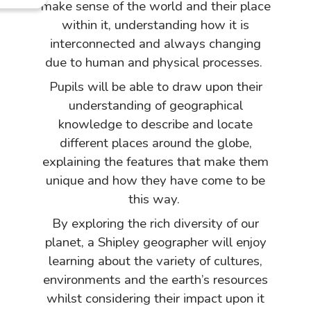
make sense of the world and their place
within it, understanding how it is
interconnected and always changing
due to human and physical processes.
Pupils will be able to draw upon their
understanding of geographical
knowledge to describe and locate
different places around the globe,
explaining the features that make them
unique and how they have come to be
this way.
By exploring the rich diversity of our
planet, a Shipley geographer will enjoy
learning about the variety of cultures,
environments and the earth’s resources
whilst considering their impact upon it