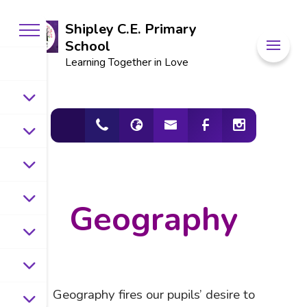
Shipley C.E. Primary
School
Learning Together in Love
Geography
Geography fires our pupils’ desire to