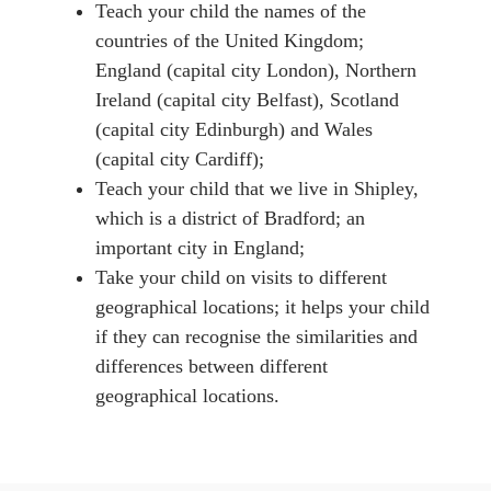
Teach your child the names of the
countries of the United Kingdom;
England (capital city London), Northern
Ireland (capital city Belfast), Scotland
(capital city Edinburgh) and Wales
(capital city Cardiff);
Teach your child that we live in Shipley,
which is a district of Bradford; an
important city in England;
Take your child on visits to different
geographical locations; it helps your child
if they can recognise the similarities and
differences between different
geographical locations.