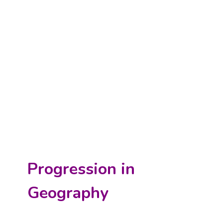
Progression in
Geography