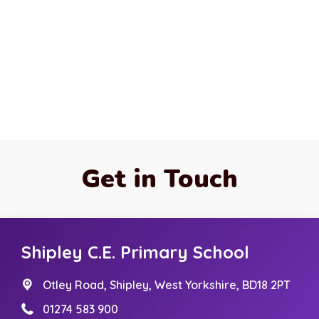
Get in Touch
Shipley C.E. Primary School
Otley Road,
Shipley, West Yorkshire, BD18 2PT
01274 583 900