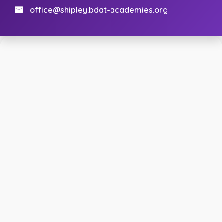
office@shipley.bdat-academies.org