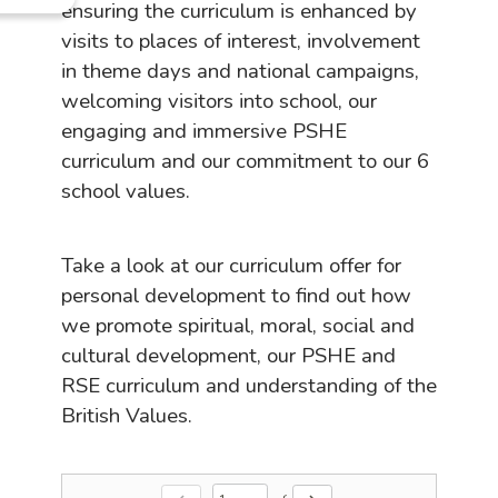
ensuring the curriculum is enhanced by
visits to places of interest, involvement
in theme days and national campaigns,
welcoming visitors into school, our
engaging and immersive PSHE
curriculum and our commitment to our 6
school values.
Take a look at our curriculum offer for
personal development to find out how
we promote spiritual, moral, social and
cultural development, our PSHE and
RSE curriculum and understanding of the
British Values.