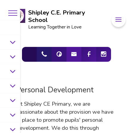
Shipley C.E. Primary
School
Learning Together in Love
Personal Development
At Shipley CE Primary, we are
passionate about the
provision we have
in place to promote pupils' personal
development. We do this through