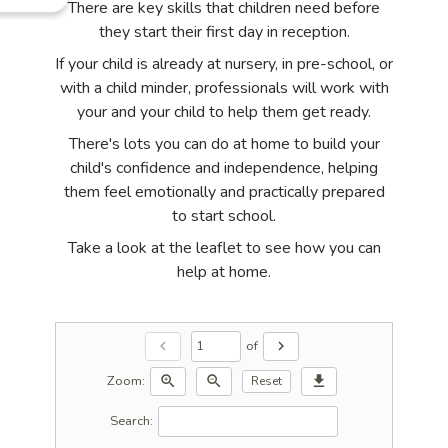
There are key skills that children need before
they start their first day in reception.
If your child is already at nursery, in pre-school, or
with a child minder, professionals will work with
your and your child to help them get ready.
There's lots you can do at home to build your
child's confidence and independence, helping
them feel emotionally and practically prepared
to start school.
Take a look at the leaflet to see how you can
help at home.
of
chevron_left
chevron_right
Zoom:
zoom_in
zoom_out
download
Reset
Search: