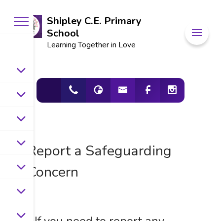
Shipley C.E. Primary
School
Learning Together in Love
Report a Safeguarding
Concern