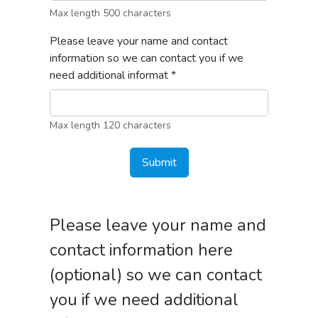
Max length 500 characters
Please leave your name and contact
information so we can contact you if we
need additional informat
*
Max length 120 characters
Submit
Please leave your name and
contact information here
(optional) so we can contact
you if we need additional