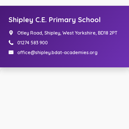
Shipley C.E. Primary School
Otley Road,
Shipley, West Yorkshire, BD18 2PT
01274 583 900
office@shipley.bdat-academies.org