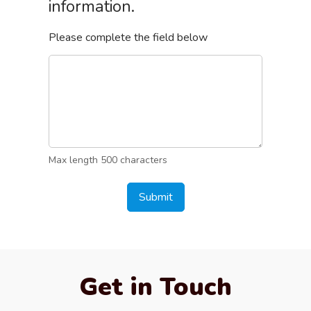
information.
Please complete the field below
Max length 500 characters
Submit
Get in Touch