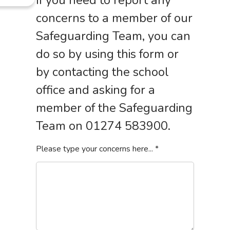
If you need to report any
concerns to a member of our
Safeguarding Team, you can
do so by using this form or
by contacting the school
office and asking for a
member of the Safeguarding
Team on 01274 583900.
Please type your concerns here...
*