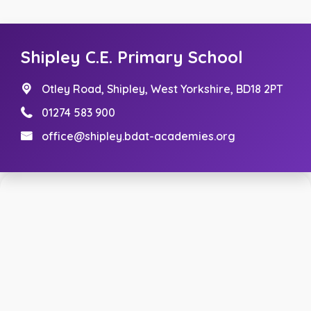
Shipley C.E. Primary School
Otley Road,
Shipley, West Yorkshire, BD18 2PT
01274 583 900
office@shipley.bdat-academies.org