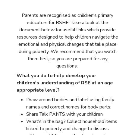
Parents are recognised as children's primary
educators for RSHE. Take a look at the
document below for useful links which provide
resources designed to help children navigate the
emotional and physical changes that take place
during puberty. We recommend that you watch
them first, so you are prepared for any
questions.
What you do to help develop your
children's understanding of RSE at an age
appropriate level?
Draw around bodies and label using family
names and correct names for body parts.
Share Talk PANTS with your children.
What's in the bag? Collect household items
linked to puberty and change to discuss