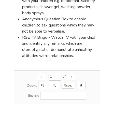
with your children e.g. deodorant, sanitary
products, shower gel, washing powder,
body sprays.
Anonymous Question Box to enable
children to ask questions which they may
not be able to verbalise.
RSE TV Bingo - Watch TV with your child
and identify any remarks which are
stereotypical or demonstrate unhealthy
attitudes within relationships.
of
chevron_left
chevron_right
Zoom:
zoom_in
zoom_out
download
Reset
Search: