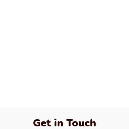
Get in Touch