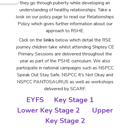
they go through puberty while developing an
understanding of healthy relationships. Take a
look on our policy page to read our Relationships
Policy which gives further information about our
approach to RSHE.
Click on the
links
below which detail the RSE
journey children take whilst attending Shipley CE
Primary. Sessions are delivered throughout the
year as part of the PSHE curriculum. We also
participate in national campaigns such as NSPCC
Speak Out Stay Safe, NSPCC It's Not Okay and
NSPCC PANTOSAURUS as well as workshops
delivered by SCARF.
EYFS
Key Stage 1
Lower Key Stage 2
Upper
Key Stage 2