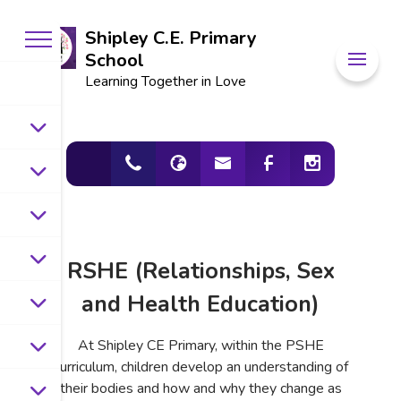
Shipley C.E. Primary
School
Learning Together in Love
RSHE (Relationships, Sex
and Health Education)
At Shipley CE Primary, within the PSHE
curriculum, children develop an understanding of
their bodies and how and why they change as