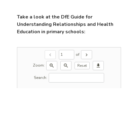
Take a look at the DfE Guide for
Understanding Relationships and Health
Education in primary schools:
of
chevron_left
chevron_right
Zoom:
zoom_in
zoom_out
download
Reset
Search: